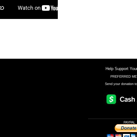
Help Support You
PREFERRED ME
Send your donation to
----------------------------------------
PAYPAL