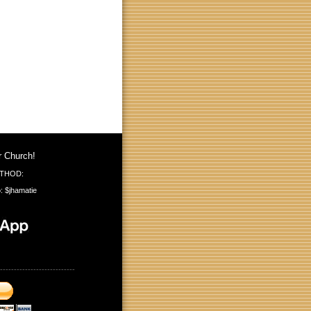
r Church!
THOD:
: $jhamatie
---------------------------