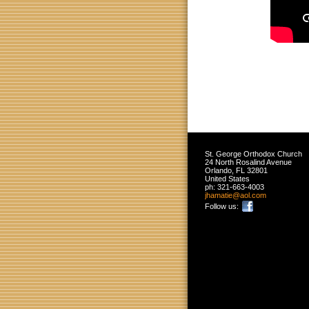
St. George Orthodox Church
24 North Rosalind Avenue
Orlando
,
FL
32801
United States
ph:
321-663-4003
jhamatie
@aol
.com
Follow us: