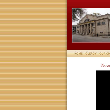
HOME
CLERGY
OUR C
Nove