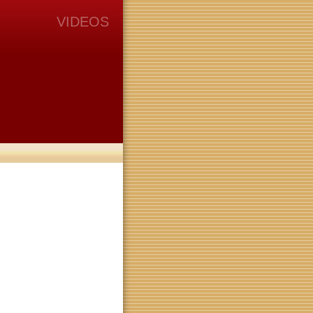
VIDEOS