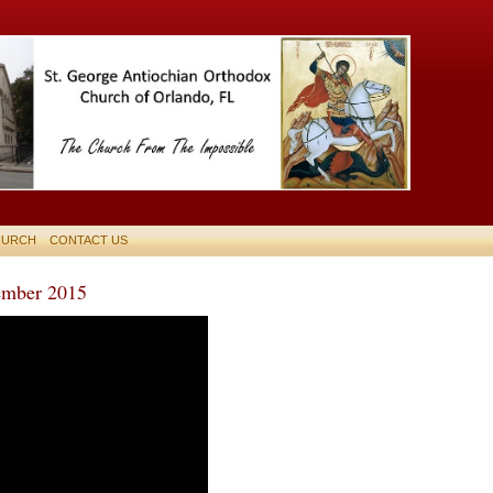
HURCH
CONTACT US
mber 2015