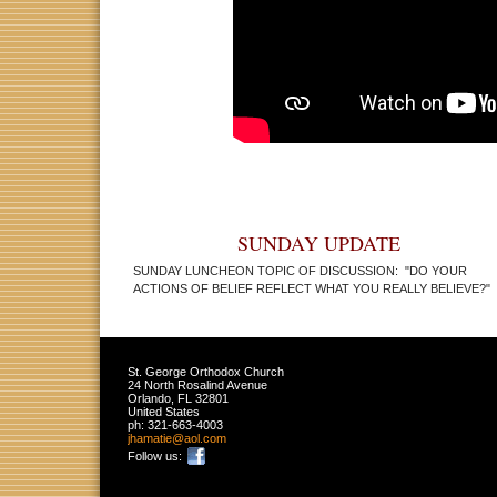
SUNDAY UPDATE
SUNDAY LUNCHEON TOPIC OF DISCUSSION:
"DO YOUR
ACTIONS OF BELIEF REFLECT WHAT YOU REALLY BELIEVE?"
St. George Orthodox Church
24 North Rosalind Avenue
Orlando
,
FL
32801
United States
ph:
321-663-4003
jhamatie
@aol
.com
Follow us: