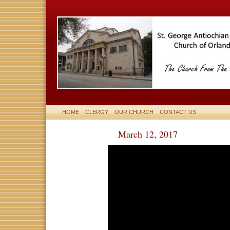
HOME
CLERGY
OUR CHURCH
CONTACT US
March 12, 2017