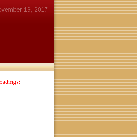
ovember 19, 2017
eadings: