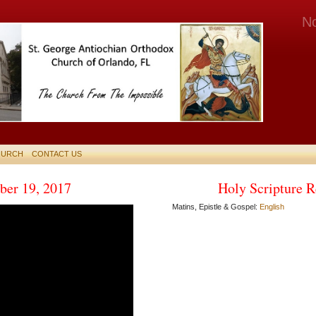
N
HURCH
CONTACT US
er 19, 2017
Holy Scripture R
Matins, Epistle & Gospel:
English