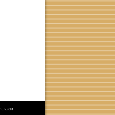
r Church!