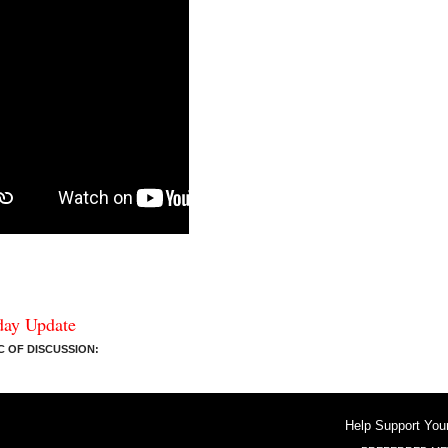
day Update
 OF DISCUSSION:
Help Support You