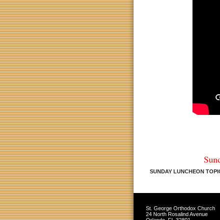
Sun
SUNDAY LUNCHEON TOPIC
St. George Orthodox Church
24 North Rosalind Avenue