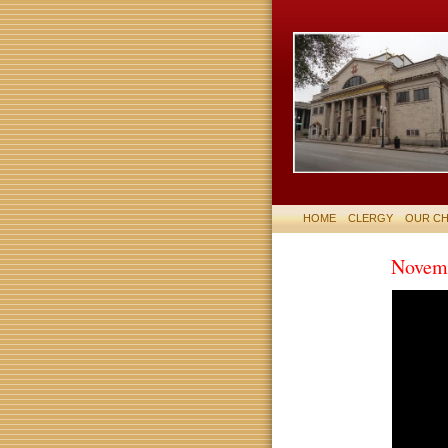
HOME
CLERGY
OUR C
Novemb