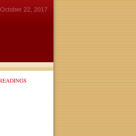
October 22, 2017
 READINGS