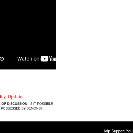
day Update
 OF DISCUSSION:
IS IT POSSIBLE
E POSSESSED BY DEMONS?
Help Support You