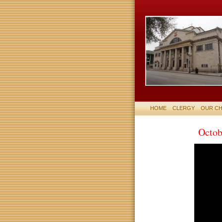
HOME
CLERGY
OUR C
Octob