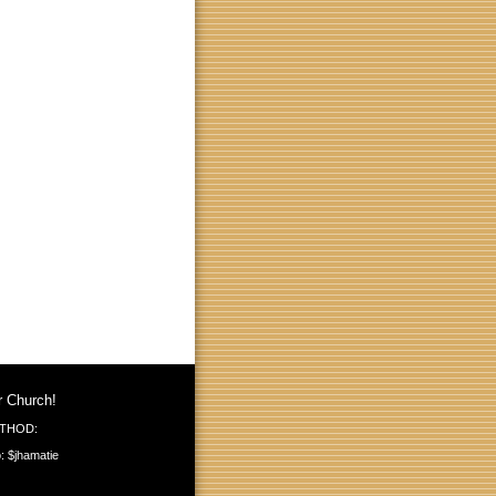
r Church!
THOD:
: $jhamatie