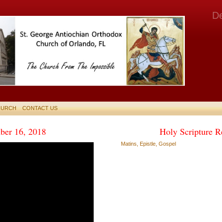
D
HURCH
CONTACT US
ber 16, 2018
Holy Scripture R
Matins, Epistle, Gospel