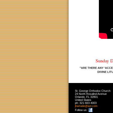
Sunday D
"ARE THERE ANY 'ACCE
DIVINE LI
St. George Orthodox Church
24 North Rosalind Avenue
Orlando
,
FL
32801
United States
ph:
321-663-4003
jhamatie
@aol
.com
Follow us: