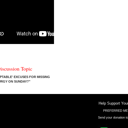
iscussion Topic
PTABLE' EXCUSES FOR MISSING
TURGY ON SUNDAY?"
Help Support You
PREFERRED ME
Send your donation to