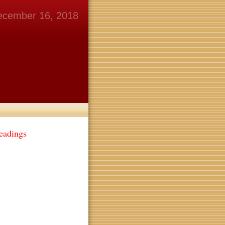
ecember 16, 2018
eadings