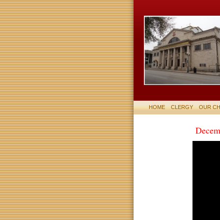
HOME
CLERGY
OUR C
Decem