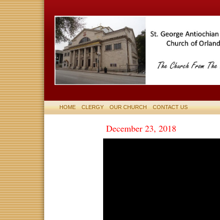
HOME
CLERGY
OUR CHURCH
CONTACT US
December 23, 2018