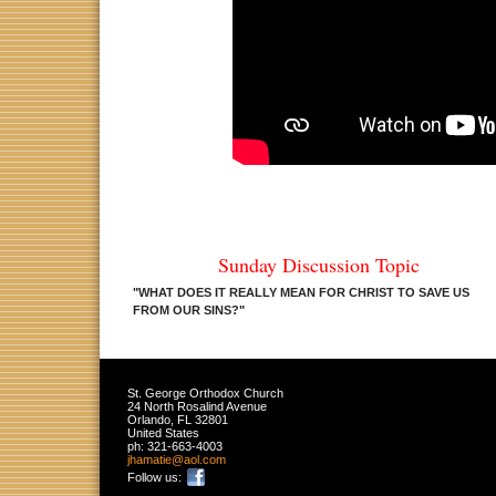
Sunday Discussion Topic
"WHAT DOES IT REALLY MEAN FOR CHRIST TO SAVE US
FROM OUR SINS?
"
St. George Orthodox Church
24 North Rosalind Avenue
Orlando
,
FL
32801
United States
ph:
321-663-4003
jhamatie
@aol
.com
Follow us: