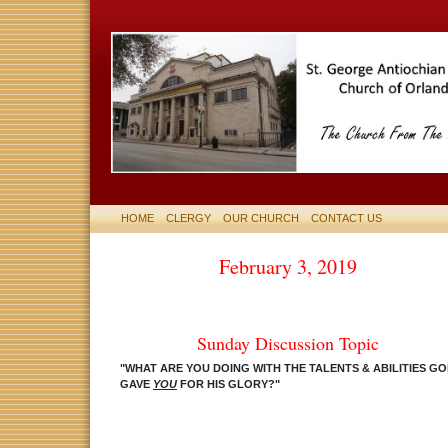
HOME
CLERGY
OUR CHURCH
CONTACT US
February 3, 2019
Sunday Discussion Topic
"WHAT ARE YOU DOING WITH THE TALENTS & ABILITIES G
GAVE
YOU
FOR HIS GLORY
?
"