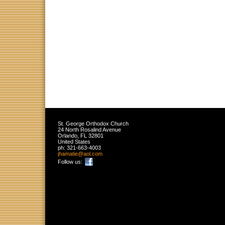
St. George Orthodox Church
24 North Rosalind Avenue
Orlando
,
FL
32801
United States
ph:
321-663-4003
jhamatie
@aol
.com
Follow us: