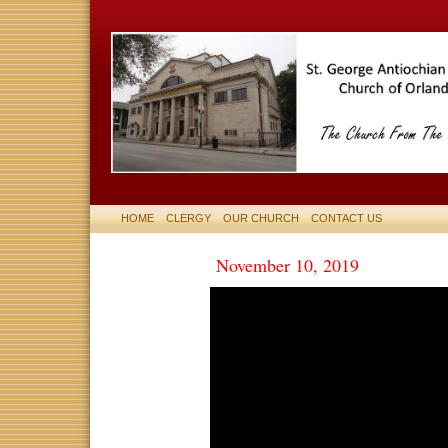
HOME
CLERGY
OUR CHURCH
CONTACT US
November 10, 2019