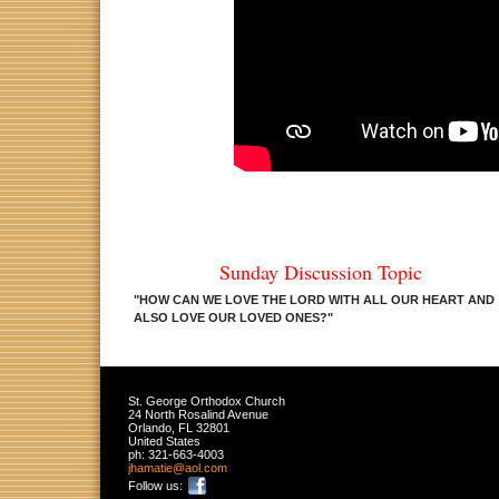
Sunday Discussion Topic
"
HOW CAN WE LOVE THE LORD WITH ALL OUR HEART AND
ALSO LOVE OUR LOVED ONES
?
"
St. George Orthodox Church
24 North Rosalind Avenue
Orlando
,
FL
32801
United States
ph:
321-663-4003
jhamatie
@aol
.com
Follow us: