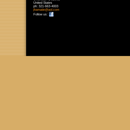
United States
ph:
321-663-4003
jhamatie
@aol
.com
Follow us: