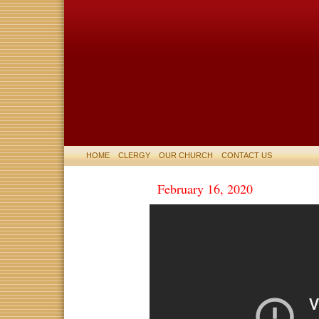
HOME
CLERGY
OUR CHURCH
CONTACT US
February 16, 2020