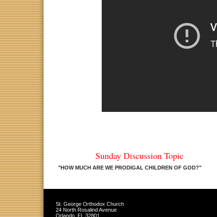
Sunday Discussion Topic
"HOW MUCH ARE WE PRODIGAL CHILDREN OF GOD?
"
St. George Orthodox Church
24 North Rosalind Avenue
Orlando
,
FL
32801