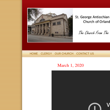
HOME
CLERGY
OUR CHURCH
CONTACT US
March 1, 2020