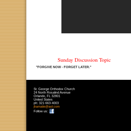
Sunday Discussion Topic
"FORGIVE NOW - FORGET LATER.
"
St. George Orthodox Church
24 North Rosalind Avenue
Orlando
,
FL
32801
United States
ph:
321-663-4003
jhamatie
@aol
.com
Follow us: