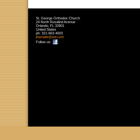
St. George Orthodox Church
24 North Rosalind Avenue
Orlando
,
FL
32801
United States
ph:
321-663-4003
jhamatie
@aol
.com
Follow us: