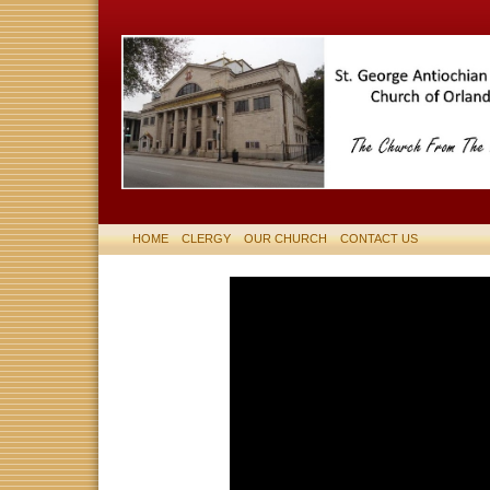
HOME
CLERGY
OUR CHURCH
CONTACT US