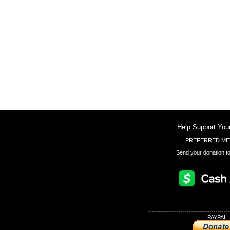
Help Support You
PREFERRED ME
Send your donation to
----------------------------------------
PAYPAL