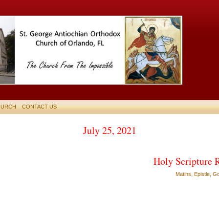
HURCH
CONTACT US
July 25, 2021
Holy Scripture 
Matins, Epistle, G