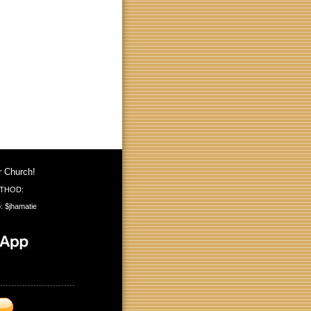
r Church!
THOD:
: $jhamatie
---------------------------