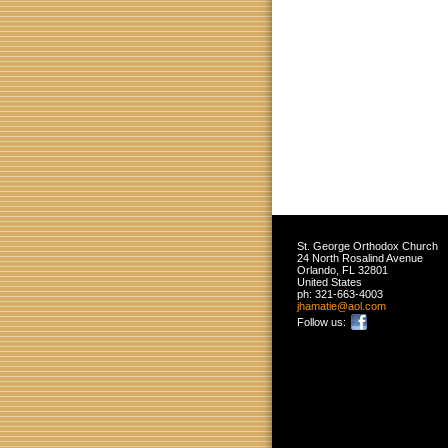
St. George Orthodox Church
24 North Rosalind Avenue
Orlando
,
FL
32801
United States
ph:
321-663-4003
jhamatie
@aol
.com
Follow us: