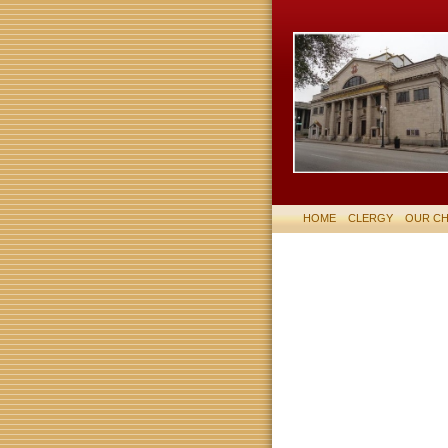
HOME
CLERGY
OUR C