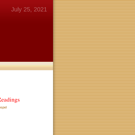
July 25, 2021
Readings
ospel