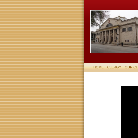
HOME
CLERGY
OUR C