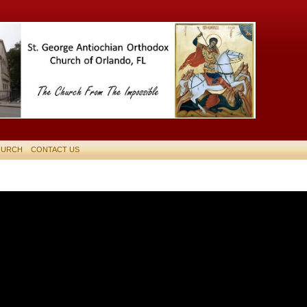
HURCH
CONTACT US