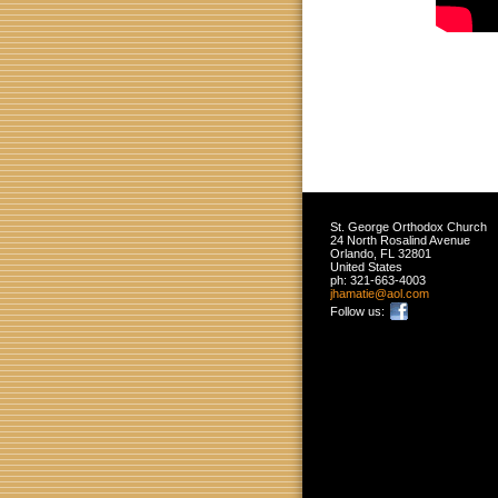
St. George Orthodox Church
24 North Rosalind Avenue
Orlando
,
FL
32801
United States
ph:
321-663-4003
jhamatie
@aol
.com
Follow us: