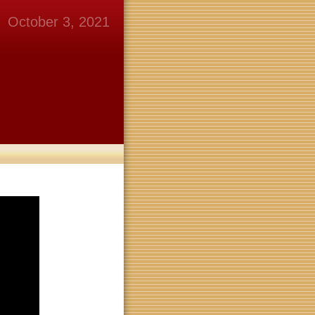
October 3, 2021