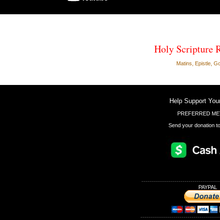
Holy Scripture 
Matins, Epistle, G
Help Support You
PREFERRED ME
Send your donation to
----------------------------------------
PAYPAL
----------------------------------------