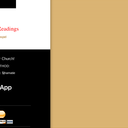
Readings
ospel
r Church!
THOD:
: $jhamatie
---------------------------
---------------------------