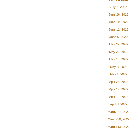
July 3, 2022
June 26, 2022
June 19, 2022
June 12, 2022
June 5, 2022
May 29, 2022
May 22, 2022
May 15, 2022
May 8, 2022
May 1, 2022
April 24, 2022
April 17, 2022
April 10, 2022
April 3, 2022
Marcy 27, 202
March 20, 202
March 13, 202