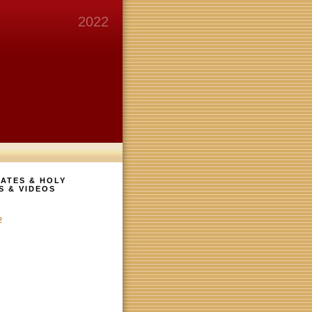
2022
ATES & HOLY
S & VIDEOS
2