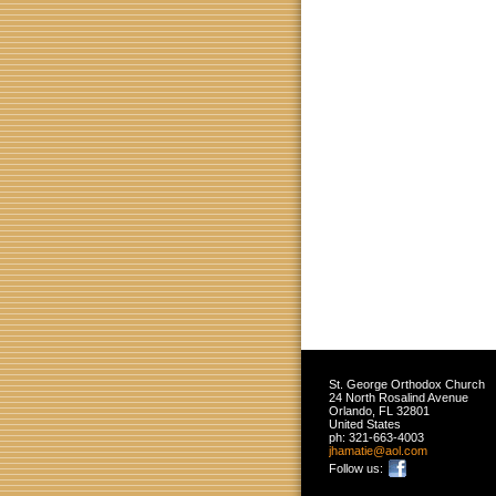
St. George Orthodox Church
24 North Rosalind Avenue
Orlando
,
FL
32801
United States
ph:
321-663-4003
jhamatie
@aol
.com
Follow us: