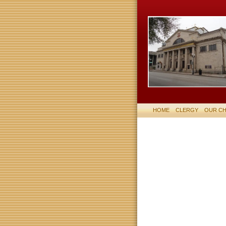
HOME
CLERGY
OUR C