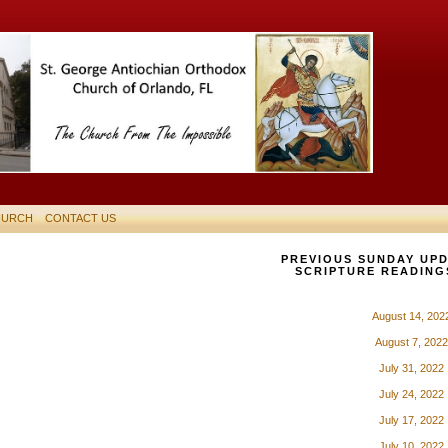
HURCH
CONTACT US
PREVIOUS SUNDAY UPD
SCRIPTURE READING
August 14, 202
August 7, 2022
July 31, 2022
July 24, 2022
July 17, 2022
July 10, 2022