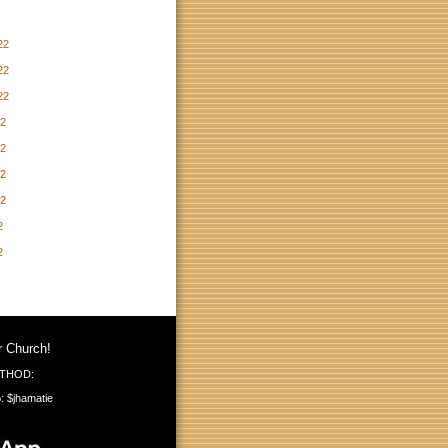
22
22
22
22
22
22
22
2
2
r Church!
THOD:
: $jhamatie