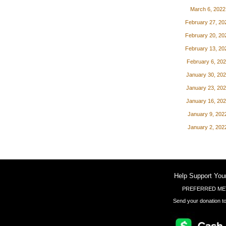
March 6, 2022
February 27, 20
February 20, 20
February 13, 20
February 6, 20
January 30, 20
January 23, 20
January 16, 20
January 9, 202
January 2, 202
Help Support You
PREFERRED ME
Send your donation to